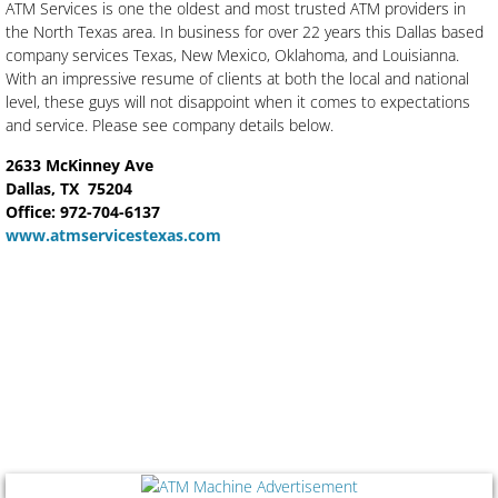
ATM Services is one the oldest and most trusted ATM providers in
the North Texas area. In business for over 22 years this Dallas based
company services Texas, New Mexico, Oklahoma, and Louisianna.
With an impressive resume of clients at both the local and national
level, these guys will not disappoint when it comes to expectations
and service. Please see company details below.
2633 McKinney Ave
Dallas, TX 75204
​Office: 972-704-6137
www.atmservicestexas.com