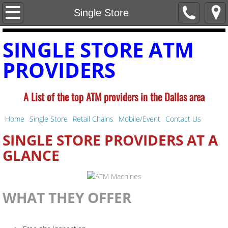
Home
Single Store
Single Store
SINGLE STORE ATM
PROVIDERS
Retail Chains
Mobile/Event
A List of the top ATM providers in the
Dallas area
Contact Us
Home
Single Store
Retail Chains
Mobile/Event
Contact Us
SINGLE STORE PROVIDERS AT A
GLANCE
WHAT THEY OFFER