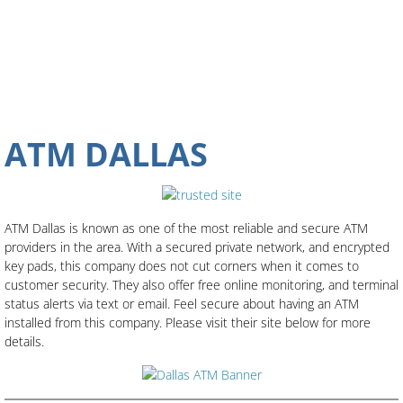
ATM DALLAS
ATM Dallas is known as one of the most reliable and secure ATM
providers in the area. With a secured private network, and encrypted
key pads, this company does not cut corners when it comes to
customer security. They also offer free online monitoring, and terminal
status alerts via text or email. Feel secure about having an ATM
installed from this company. Please visit their site below for more
details.