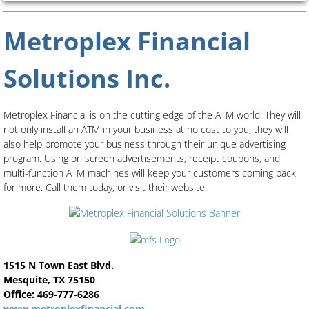
Metroplex Financial
Solutions Inc.
Metroplex Financial is on the cutting edge of the ATM world. They will
not only install an ATM in your business at no cost to you; they will
also help promote your business through their unique advertising
program. Using on screen advertisements, receipt coupons, and
multi-function ATM machines will keep your customers coming back
for more. Call them today, or visit their website.
1515 N Town East Blvd.
Mesquite, TX 75150
Office: 469-777-6286
www.metroplexfinancial.com