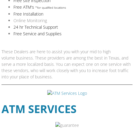
Free site inspection
Free ATM's
*for qualified locations
Free Installation
Online Monitoring
24 hr Technical Support
Free Service and Supplies
These Dealers are here to assist you with your mid to high
volume business. These providers are among the best in Texas, and
serve a more localized basis. You can expect one on one service with
these vendors, who will work closely with you to increase foot traffic
into your place of business.
​ATM SERVICES