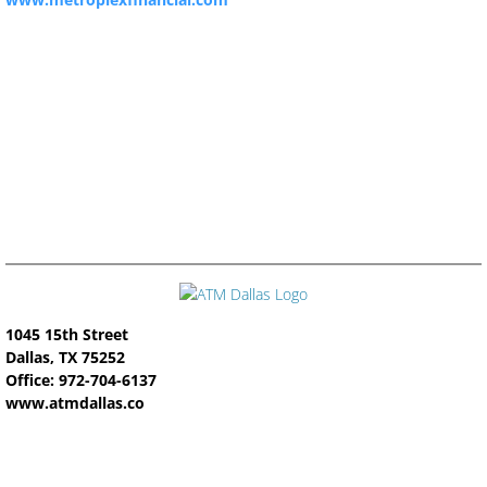
1045 15th Street
Dallas, TX 75252
Office: 972-704-6137
www.atmdallas.co